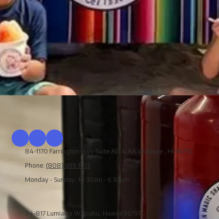
84-1170 Farrington Hwy Suite AEI & AA Waianae , HI 96792
Phone:
(808) 699 1013
Monday - Sunday:
10:30am - 6:30pm
94-817 Lumiaina Waipahu, Hawaii 96797