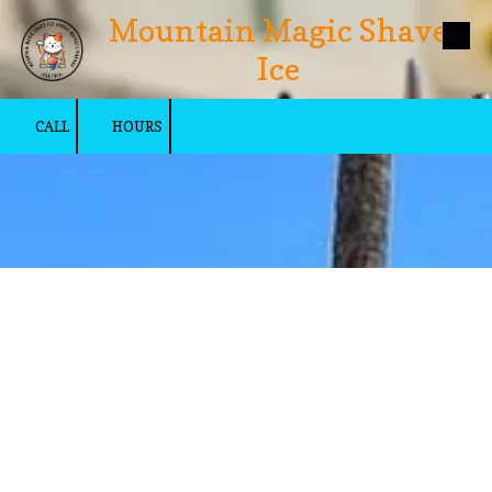
Mountain Magic Shave
Skip to content
Ice
CALL
HOURS